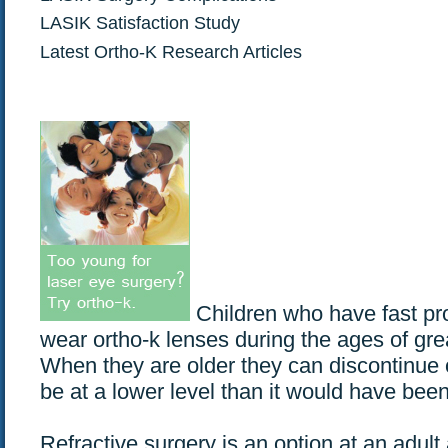
LASIK Satisfaction Study
Latest Ortho-K Research Articles
Children who have fast pr
wear ortho-k lenses during the ages of gr
When they are older they can discontinue o
be at a lower level than it would have been
Refractive surgery is an option at an adult