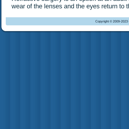
wear of the lenses and the eyes return to t
Copyright © 2009-2023 