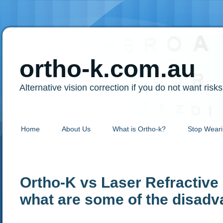
ortho-k.com.au
Alternative vision correction if you do not want risk
Home
About Us
What is Ortho-k?
Stop Weari
Ortho-K vs Laser Refractive
what are some of the disadv