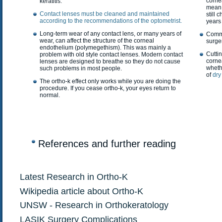
corne
keratitis.
mean 
Contact lenses must be cleaned and maintained
still
according to the recommendations of the optometrist.
years 
Long-term wear of any contact lens, or many years of
Commo
wear, can affect the structure of the corneal
surger
endothelium (polymegethism). This was mainly a
Cuttin
problem with old style contact lenses. Modern contact
corne
lenses are designed to breathe so they do not cause
whethe
such problems in most people.
of
dry
The ortho-k effect only works while you are doing the
procedure. If you cease ortho-k, your eyes return to
normal.
References and further reading
Latest Research in Ortho-K
Wikipedia article about Ortho-K
UNSW - Research in Orthokeratology
LASIK Surgery Complications