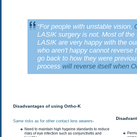
“For people with unstable vision,
LASIK surgery is not. Most of th
LASIK are very happy with the o
who aren't happy cannot reverse 
go back to how they were previous
process
will reverse itself when 
Disadvantages of using Ortho-K
Disadvant
Same risks as for other contact lens wearers
-
Need to maintain high hygeine standards to reduce
Perma
risks of eye infection such as conjunctivitis and